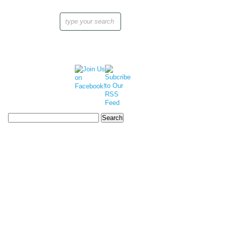
Search
for: