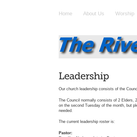
Home
About Us
Worship
Our church leadership consists of the Counc
The Council normally consists of 2 Elders,
on the second Tuesday of the month, but pl
needed.
The current leadership roster is:
Pastor: