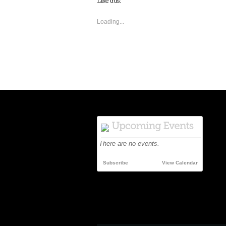
Loading...
There are no events.
Subscribe
View Calendar