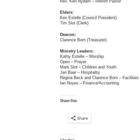
Rev. Ken Nydam – Interim Pastor
Elders
:
Ken Estelle (Council President)
Tim Slot (Clerk)
Deacon:
Clarence Born (Treasurer)
Ministry Leaders:
Kathy Estelle – Worship
Open – Prayer
Marti Slot – Children and Youth
Jan Baar – Hospitality
Regina Beck and Clarence Born – Facilities
Ian Noyes – Finance/Accounting
Share