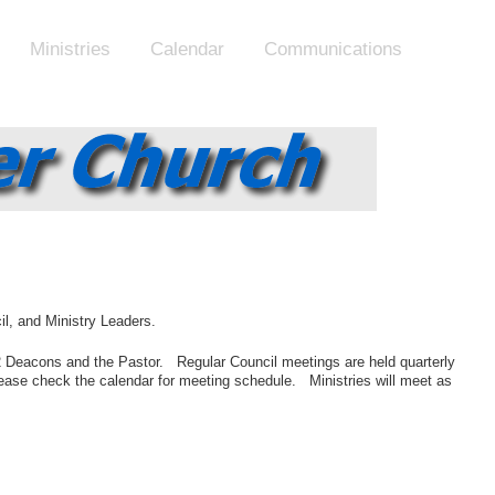
Ministries
Calendar
Communications
il, and Ministry Leaders.
 2 Deacons and the Pastor. Regular Council meetings are held quarterly
ease check the calendar for meeting schedule. Ministries will meet as