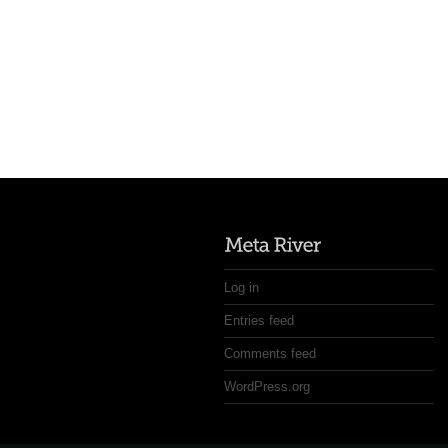
Log in
Entries feed
Comments feed
WordPress.org