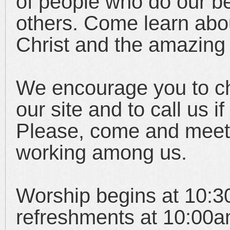
of people who do our be
others. Come learn abo
Christ and the amazing 
We encourage you to ch
our site and to call us 
Please, come and meet
working among us.
Worship begins at 10:30
refreshments at 10:00a