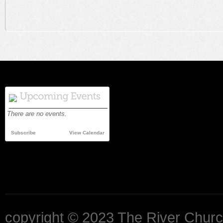
There are no events.
Subscribe
View Calendar
copyright © 2023 The River Churc