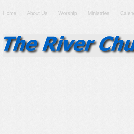
Home
About Us
Worship
Ministries
Calen