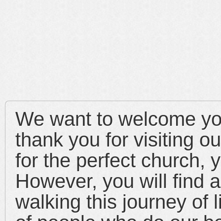
We want to welcome yo
thank you for visiting ou
for the perfect church, y
However, you will find 
walking this journey of 